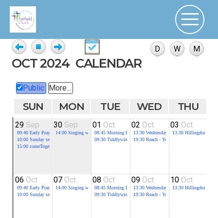
OCT 2024
CALENDAR
Public
More...
SUN
MON
TUE
WED
THU
29
Sep
30
Sep
01
Oct
02
Oct
03
Oct
0
09:40
Early Prayer
14:00
Singing with Dementia
08:45
Morning Prayer
13:30
Wednesday Fellowship
13:30
Hillingdon Stre
09
10:00
Sunday service
09:30
Tiddlywinks Toddlers
19:30
Reach - Youth group for all in schoo
10
15:00
comeTogether
10
19
06
Oct
07
Oct
08
Oct
09
Oct
10
Oct
1
09:40
Early Prayer
14:00
Singing with Dementia
08:45
Morning Prayer
13:30
Wednesday Fellowship
13:30
Hillingdon Stre
09
10:00
Sunday service
09:30
Tiddlywinks Toddlers
19:30
Reach - Youth group for all in schoo
10
10