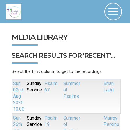
MEDIA LIBRARY
SEARCH RESULTS FOR 'RECENT'...
Select the
first
column to get to the recordings.
Sun
Sunday
Psalm
Summer
Brian
02nd
Service
67
of
Ladd
Aug
Psalms
2026
10:00
Sun
Sunday
Psalm
Summer
Murray
26th
Service
19
of
Perkins