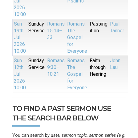
Jul
Psalms
2026
10:00
Sun
Sunday
Romans
Romans:
Passing
Paul
19th
Service
15:14–
The
it on
Tanner
Jul
33
Gospel
2026
for
10:00
Everyone
Sun
Sunday
Romans
Romans:
Faith
John
12th
Service
9:30–
The
through
Lau
Jul
10:21
Gospel
Hearing
2026
for
10:00
Everyone
TO FIND A PAST SERMON USE
THE SEARCH BAR BELOW
You can search by
date, sermon topic, sermon series (e.g.