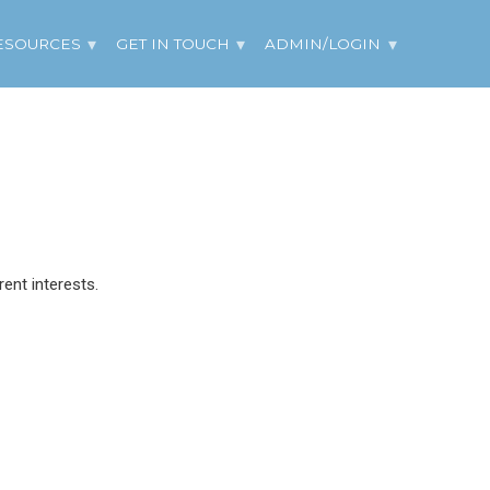
ESOURCES
GET IN TOUCH
ADMIN/LOGIN
ent interests.