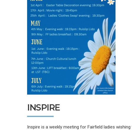
INSPIRE
Inspire is a weekly meeting for Fairfield ladies wishin