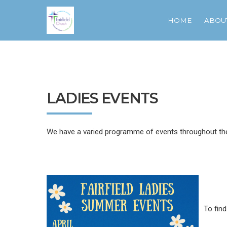
HOME
ABOU
LADIES EVENTS
We have a varied programme of events throughout the 
To fin