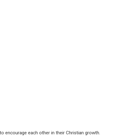
g to encourage each other in their Christian growth.