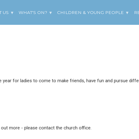
T US
WHAT'S ON?
CHILDREN & YOUNG PEOPLE
R
year for ladies to come to make friends, have fun and pursue differ
d out more - please contact the church office.