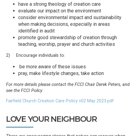
have a strong theology of creation care
evaluate our impact on the environment
consider environmental impact and sustainability
when making decisions, especially in areas
identified in audit
promote good stewardship of creation through
teaching, worship, prayer and church activities
2) Encourage individuals to:
be more aware of these issues
pray, make lifestyle changes, take action
For more details please contact the FCCI Chair Derek Peters, and
see the FCCI Policy
Fairfield Church Creation Care Policy v02 May 2023.pdf
LOVE YOUR NEIGHBOUR