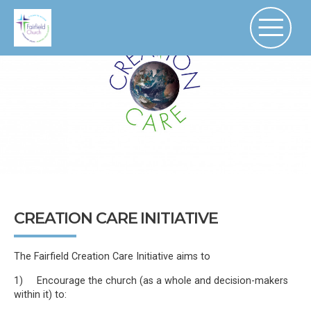
CREATION CARE INITIATIVE
The Fairfield Creation Care Initiative aims to
1) Encourage the church (as a whole and decision-makers
within it) to: