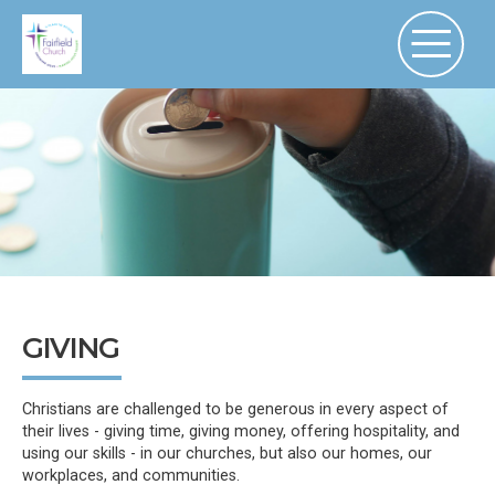
GIVING
Christians are challenged to be generous in every aspect of
their lives - giving time, giving money, offering hospitality, and
using our skills - in our churches, but also our homes, our
workplaces, and communities.