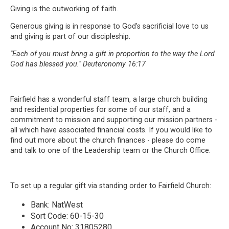
Giving is the outworking of faith.
Generous giving is in response to God's sacrificial love to us
and giving is part of our discipleship.
"Each of you must bring a gift in proportion to the way the Lord
God has blessed you." Deuteronomy 16:17
Fairfield has a wonderful staff team, a large church building
and residential properties for some of our staff, and a
commitment to mission and supporting our mission partners -
all which have associated financial costs. If you would like to
find out more about the church finances - please do come
and talk to one of the Leadership team or the Church Office.
To set up a regular gift via standing order to Fairfield Church:
Bank: NatWest
Sort Code: 60-15-30
Account No: 31805280