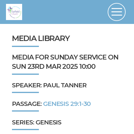
MEDIA LIBRARY
MEDIA FOR SUNDAY SERVICE ON
SUN 23RD MAR 2025 10:00
SPEAKER: PAUL TANNER
PASSAGE:
GENESIS 29:1-30
SERIES: GENESIS