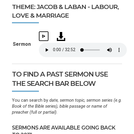
THEME: JACOB & LABAN - LABOUR,
LOVE & MARRIAGE
Sermon
TO FIND A PAST SERMON USE
THE SEARCH BAR BELOW
You can search by
date, sermon topic, sermon series (e.g.
Book of the Bible series), bible passage or name of
preacher (full or partial)
.
SERMONS ARE AVAILABLE GOING BACK