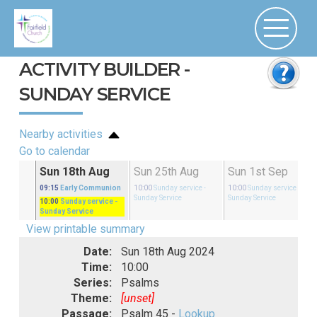
ACTIVITY BUILDER -
SUNDAY SERVICE
Nearby activities
Go to calendar
Aug
Sun 18th Aug
Sun 25th Aug
Sun 1st Sep
rvice
-
09:15
Early Communion
10:00
Sunday service
-
10:00
Sunday service
-
Sunday Service
Sunday Service
10:00
Sunday service
-
Sunday Service
View printable summary
Date:
Sun 18th Aug 2024
Time:
10:00
Series:
Psalms
Theme:
[unset]
Passage:
Psalm 45 -
Lookup