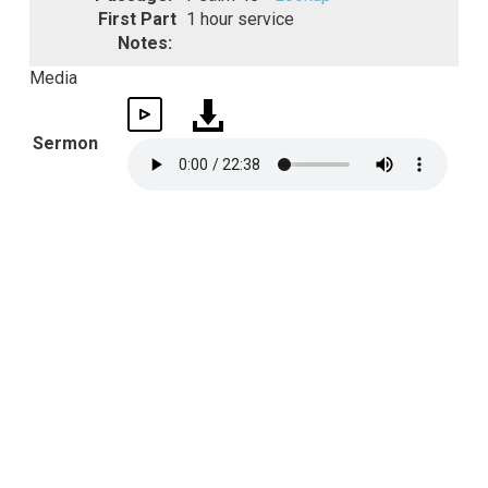
First Part
1 hour service
Notes:
Media
Sermon