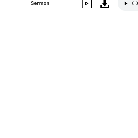
Sermon