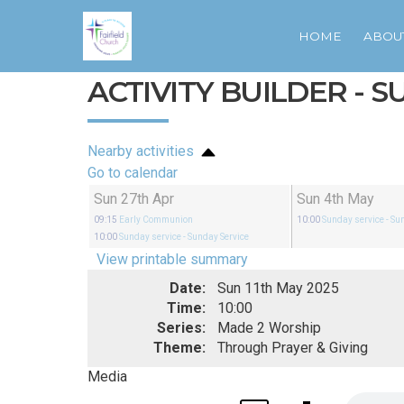
HOME
ABOU
ACTIVITY BUILDER - 
Nearby activities
Go to calendar
Sun 27th Apr
Sun 4th May
09:15
Early Communion
10:00
Sunday service
- Su
10:00
Sunday service
- Sunday Service
View printable summary
Date:
Sun 11th May 2025
Time:
10:00
Series:
Made 2 Worship
Theme:
Through Prayer & Giving
Media