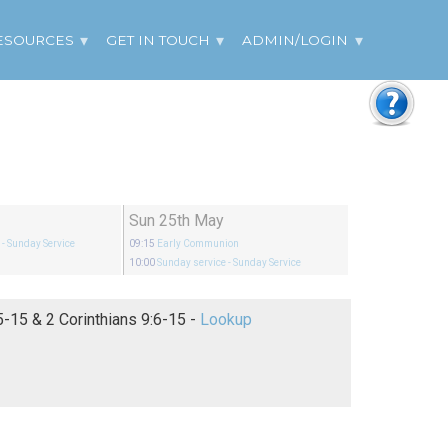
ESOURCES
GET IN TOUCH
ADMIN/LOGIN
Sun 25th May
e
- Sunday Service
09:15
Early Communion
10:00
Sunday service
- Sunday Service
Matthew 6:5-15 & 2 Corinthians 9:6-15 -
Lookup