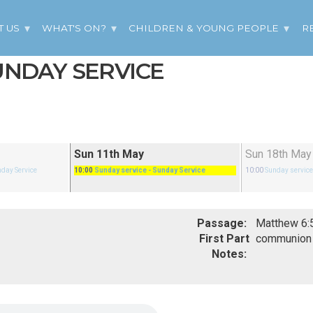
T US
WHAT'S ON?
CHILDREN & YOUNG PEOPLE
R
SUNDAY SERVICE
Sun 11th May
Sun 18th May
nday Service
10:00
Sunday service
- Sunday Service
10:00
Sunday servic
Passage:
First Part
communion
Notes: