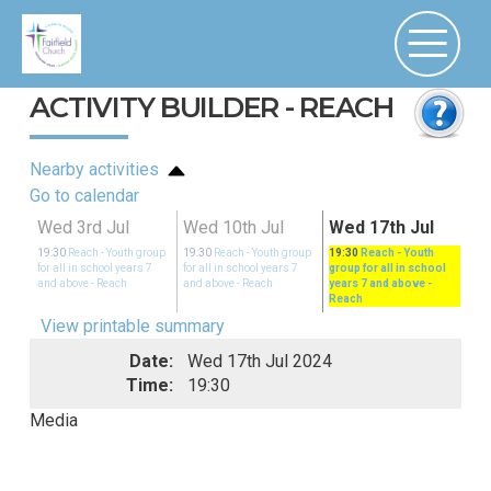
ACTIVITY BUILDER - REACH
Nearby activities
Go to calendar
Wed 3rd Jul
Wed 10th Jul
Wed 17th Jul
19:30
Reach - Youth group
19:30
Reach - Youth group
19:30
Reach - Youth
for all in school years 7
for all in school years 7
group for all in school
and above
- Reach
and above
- Reach
years 7 and above
-
Reach
View printable summary
Date:
Wed 17th Jul 2024
Time:
19:30
Media