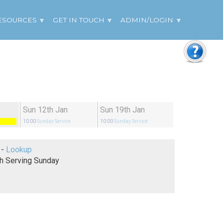
ESOURCES
GET IN TOUCH
ADMIN/LOGIN
Sun 12th Jan
Sun 19th Jan
10:00
Sunday Service
10:00
Sunday Service
Genesis 21 -
Lookup
h Serving Sunday