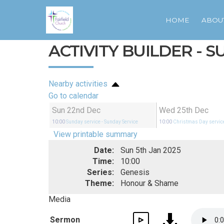
HOME
ABOU
ACTIVITY BUILDER - 
Nearby activities
Go to calendar
Sun 22nd Dec
Wed 25th Dec
10:00
Sunday service
- Sunday Service
10:00
Christmas Day servic
View printable summary
Date:
Sun 5th Jan 2025
Time:
10:00
Series:
Genesis
Theme:
Honour & Shame
Media
Sermon