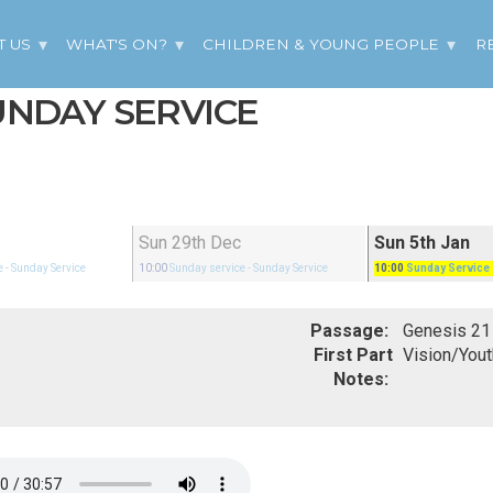
T US
WHAT'S ON?
CHILDREN & YOUNG PEOPLE
R
SUNDAY SERVICE
Sun 29th Dec
Sun 5th Jan
e
- Sunday Service
10:00
Sunday service
- Sunday Service
10:00
Sunday Service
Passage:
First Part
Vision/Yout
Notes: