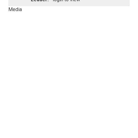
Media