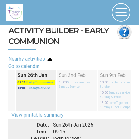
ACTIVITY BUILDER - EARLY
COMMUNION
Nearby activities
Go to calendar
an
Sun 26th Jan
Sun 2nd Feb
Sun 9th Feb
rvice
09:15
Early Communion
10:00
Sunday service
-
10:00
[hidden]
- Table on
Sunday Service
Sunday
10:00
Sunday Service
10:00
Sunday service
-
Sunday Service
15:00
comeTogether
-
Sunday Other Groups
View printable summary
Date:
Sun 26th Jan 2025
Time:
09:15
Leader:
login to view