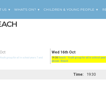
T US
WHAT'S ON?
CHILDREN & YOUNG PEOPLE
R
REACH
Oct
Wed 16th Oct
 Youth group for all in school years 7 and
19:30
Reach - Youth group for all in school year
above
- Reach
Time:
19:30