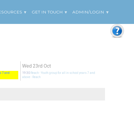
ESOURCES
GET IN TOUCH
ADMIN/LOGIN
Wed 23rd Oct
s 7 and
19:30
Reach - Youth group for all in school years 7 and
above
- Reach