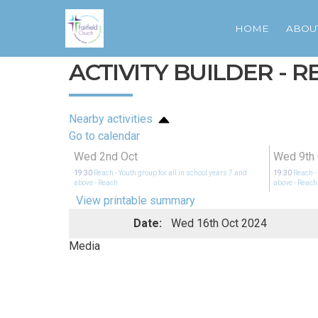
HOME
ABOU
ACTIVITY BUILDER - 
Nearby activities
Go to calendar
Wed 2nd Oct
Wed 9th 
19:30
Reach - Youth group for all in school years 7 and
19:30
Reach -
above
- Reach
above
- Reach
View printable summary
Date:
Wed 16th Oct 2024
Media